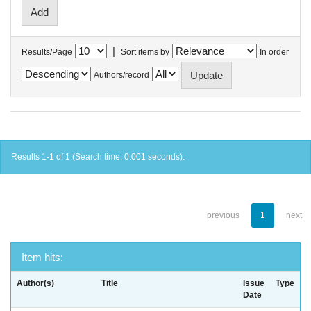
|
Results/Page
Sort items by
In order
Authors/record
Results 1-1 of 1 (Search time: 0.001 seconds).
previous
1
next
Item hits:
Author(s)
Title
Issue
Type
Date