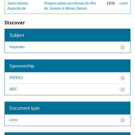
Saint-Hilaire,
Viagem pelas províncias do Rio
1938
Livro
Auguste de
de Janeiro e Minas Gerais
Discover
Subject
Viajantes
1
Sponsorship
FAPERJ
1
MEC
1
Document type
Livro
1