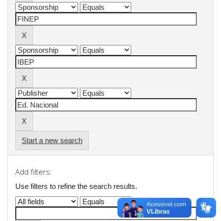
Start a new search
Add filters:
Use filters to refine the search results.