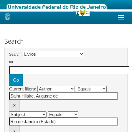
Skip
navigation
Search
Search:
for
Current filters: