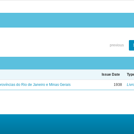
previous
Issue Date
Typ
rovíncias do Rio de Janeiro e Minas Gerais
1938
Livr