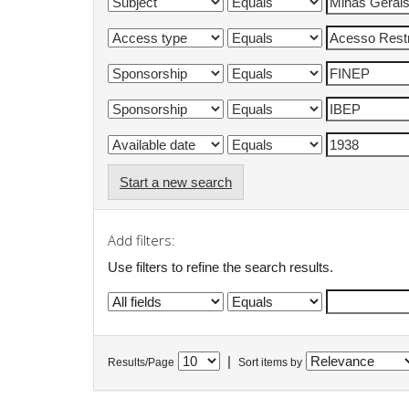
Start a new search
Add filters:
Use filters to refine the search results.
|
Results/Page
Sort items by