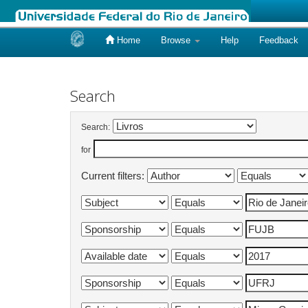
Home
Browse
Help
Feedback
Skip
navigation
Search
Search:
for
Current filters: