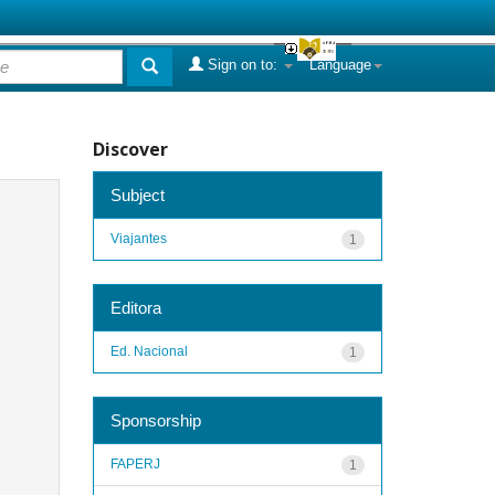
Sign on to:
Language
Discover
Subject
Viajantes
1
Editora
Ed. Nacional
1
Sponsorship
FAPERJ
1