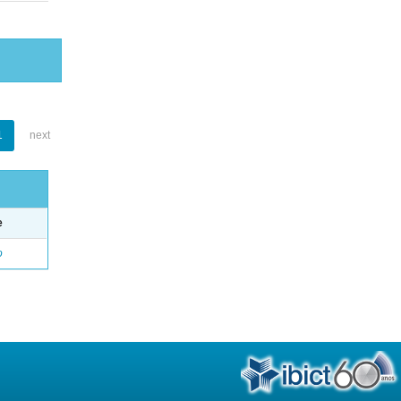
1
next
e
o