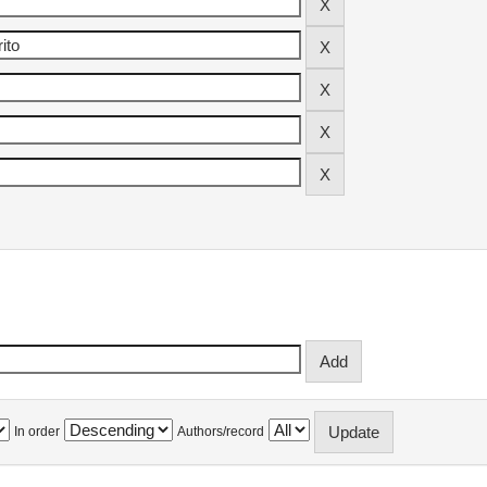
In order
Authors/record