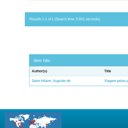
Results 1-1 of 1 (Search time: 0.001 seconds).
Item hits:
Author(s)
Title
Saint-Hilaire, Auguste de
Viagem pelas p