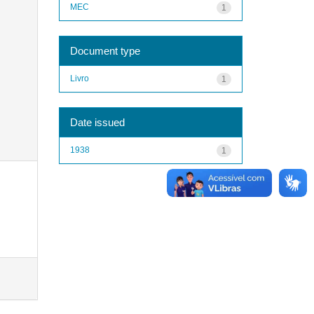
MEC
1
Document type
Livro
1
Date issued
1938
1