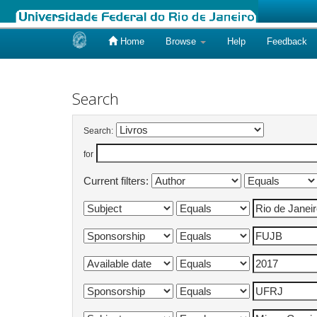
Home
Browse
Help
Feedback
Skip
navigation
Search
Search:
for
Current filters: