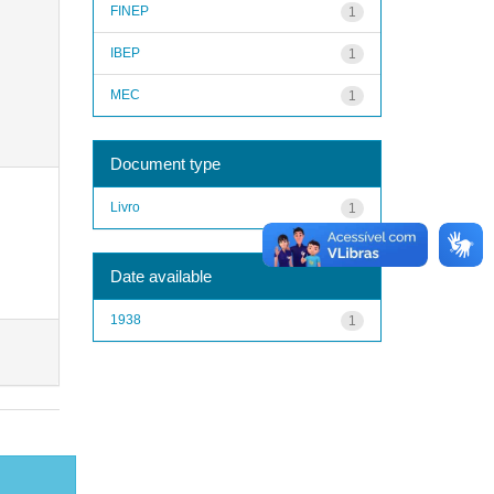
FINEP
1
IBEP
1
MEC
1
Document type
Livro
1
Date available
1938
1