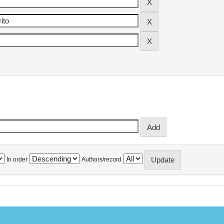
In order
Authors/record