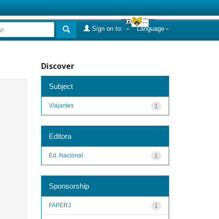
Sign on to:
Language
Discover
Subject
Viajantes
1
Editora
Ed. Nacional
1
Sponsorship
FAPERJ
1