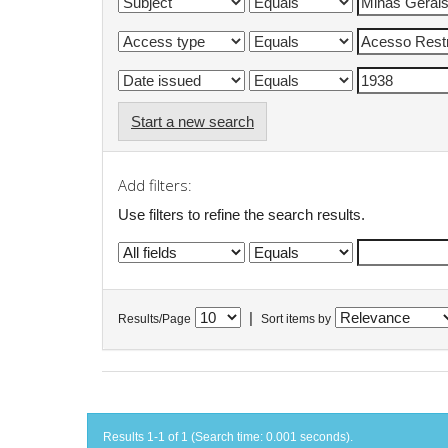
Start a new search
Add filters:
Use filters to refine the search results.
|
Results/Page
Sort items by
Results 1-1 of 1 (Search time: 0.001 seconds).