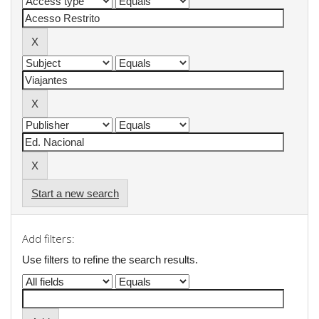
Start a new search
Add filters:
Use filters to refine the search results.