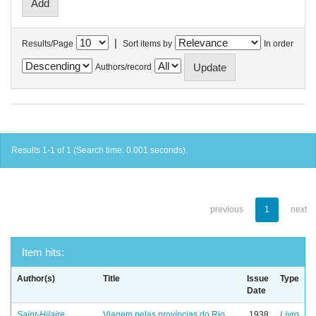
|
Results/Page
Sort items by
In order
Authors/record
Results 1-1 of 1 (Search time: 0.001 seconds).
previous
1
next
Item hits:
Author(s)
Title
Issue
Type
Date
Saint-Hilaire,
Viagem pelas províncias do Rio
1938
Livro