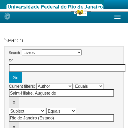
Skip
navigation
Search
Search:
for
Current filters: