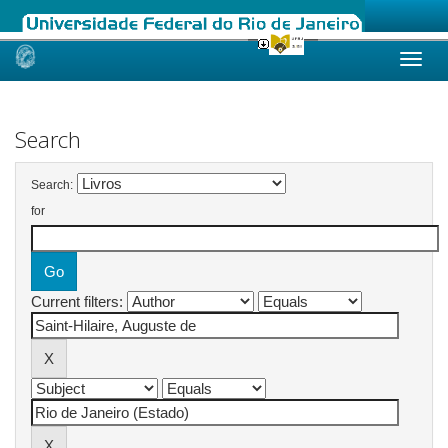
Skip
navigation
Search
Search:
for
Current filters: