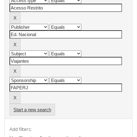
Start a new search
Add filters: