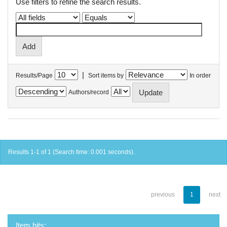
Use filters to refine the search results.
|
Results/Page
Sort items by
In order
Authors/record
Results 1-1 of 1 (Search time: 0.001 seconds).
previous
1
next
Item hits: