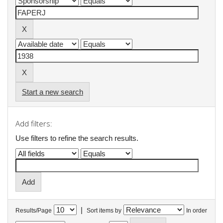
Start a new search
Add filters:
Use filters to refine the search results.
|
Results/Page
Sort items by
In order