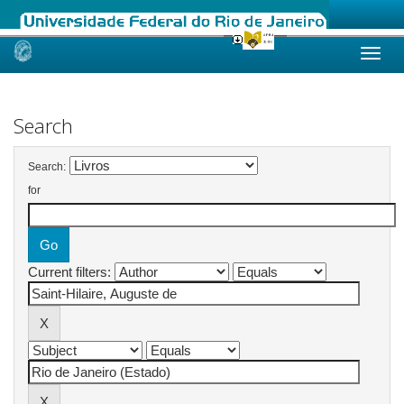
Skip
navigation
Search
Search:
for
Current filters: