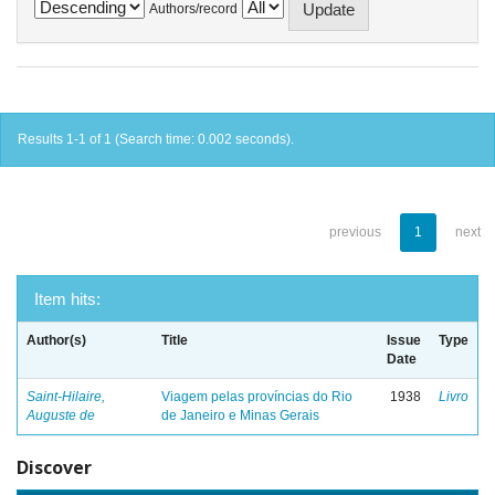
Authors/record
Results 1-1 of 1 (Search time: 0.002 seconds).
previous
1
next
Item hits:
Author(s)
Title
Issue
Type
Date
Saint-Hilaire,
Viagem pelas províncias do Rio
1938
Livro
Auguste de
de Janeiro e Minas Gerais
Discover