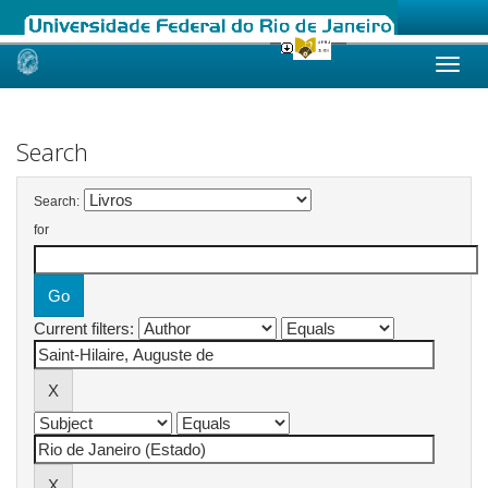
Skip
navigation
Search
Search:
for
Current filters: