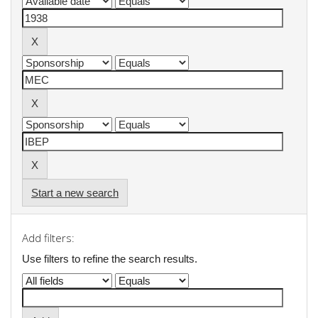
Start a new search
Add filters:
Use filters to refine the search results.