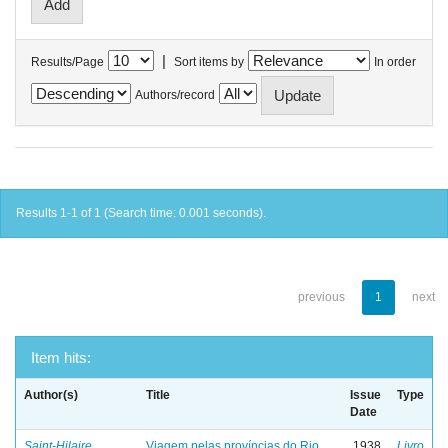
|
Results/Page
Sort items by
In order
Authors/record
Results 1-1 of 1 (Search time: 0.001 seconds).
previous
1
next
Item hits:
Author(s)
Title
Issue
Type
Date
Saint-Hilaire,
Viagem pelas províncias do Rio
1938
Livro