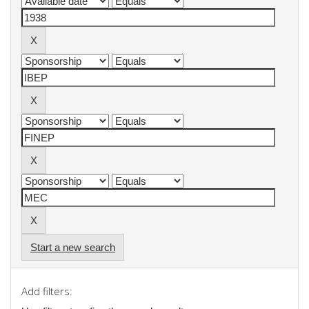
Start a new search
Add filters: