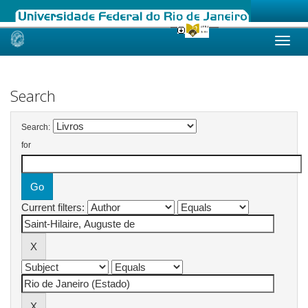
Skip
navigation
Search
Search:
for
Current filters: