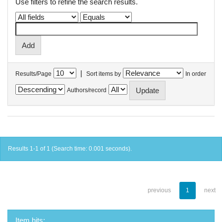
Use filters to refine the search results.
|
Results/Page
Sort items by
In order
Authors/record
Results 1-1 of 1 (Search time: 0.001 seconds).
previous
1
next
Item hits: