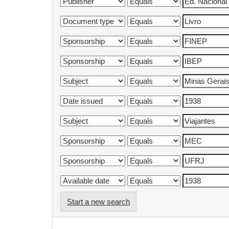
Start a new search