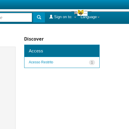
Sign on to:
Language
Discover
Access
Acesso Restrito
1