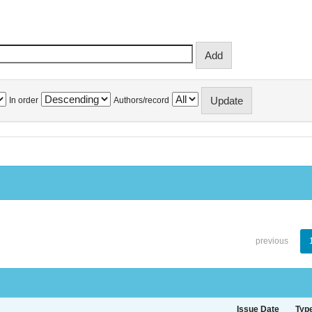
In order
Authors/record
previous
Issue Date
Typ