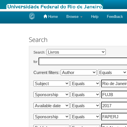
Home
Browse
Help
Feedback
Skip
navigation
Search
Search:
for
Current filters: