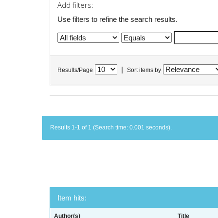
Add filters:
Use filters to refine the search results.
|
Results/Page
Sort items by
Results 1-1 of 1 (Search time: 0.001 seconds).
Item hits:
Author(s)
Title