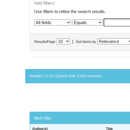
Add filters:
Use filters to refine the search results.
|
Results/Page
Sort items by
Results 1-1 of 1 (Search time: 0.002 seconds).
Item hits:
Author(s)
Title