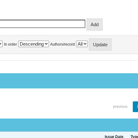
In order
Authors/record
previous
Issue Date
Typ