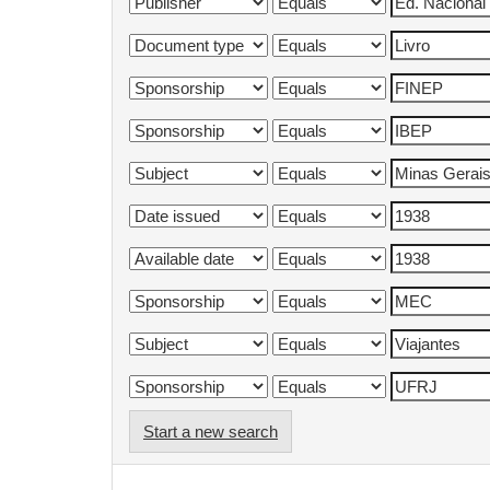
Start a new search