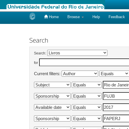
Home
Browse
Help
Feedback
Skip
navigation
Search
Search:
for
Current filters: