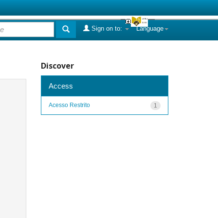
Sign on to:
Language
Discover
Access
Acesso Restrito
1