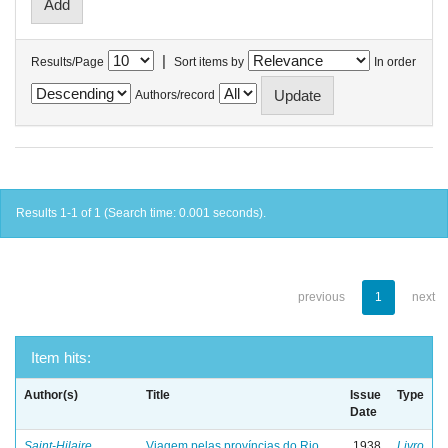
|
Results/Page
Sort items by
In order
Authors/record
Results 1-1 of 1 (Search time: 0.001 seconds).
previous
1
next
Item hits:
Author(s)
Title
Issue
Type
Date
Saint-Hilaire,
Viagem pelas províncias do Rio
1938
Livro