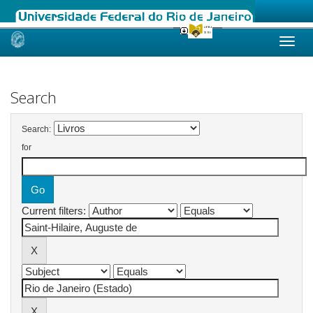
Skip
navigation
Search
Search:
for
Current filters: