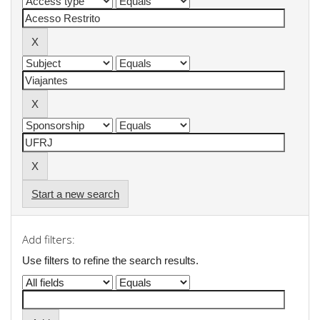
Start a new search
Add filters:
Use filters to refine the search results.