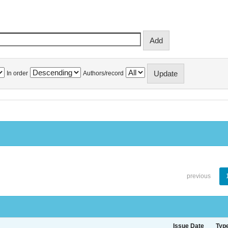
In order
Authors/record
previous
Issue Date
Typ