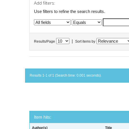
Add filters:
Use filters to refine the search results.
|
Results/Page
Sort items by
Results 1-1 of 1 (Search time: 0.001 seconds).
Item hits:
Author(s)
Title