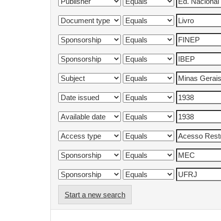
Start a new search