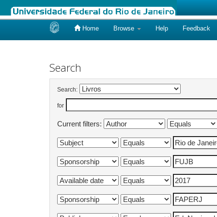
Home
Browse
Help
Feedback
Skip
navigation
Search
Search:
for
Current filters: