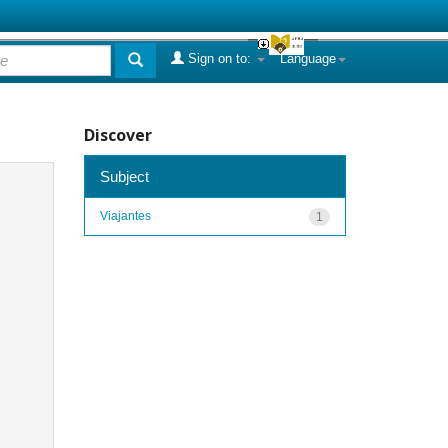
Sign on to:
Language
Discover
Subject
Viajantes
1