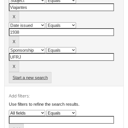
Start a new search
Add filters:
Use filters to refine the search results.