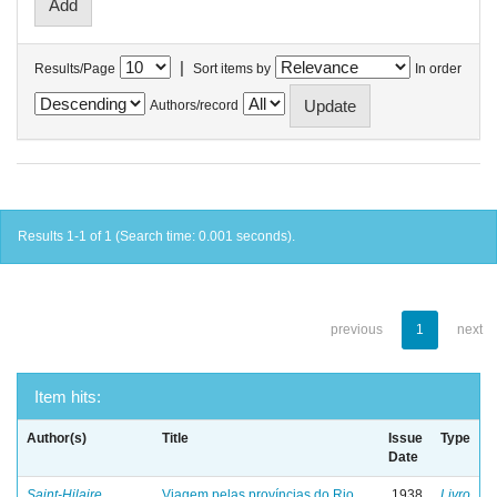
|
Results/Page
Sort items by
In order
Authors/record
Results 1-1 of 1 (Search time: 0.001 seconds).
previous
1
next
Item hits:
Author(s)
Title
Issue
Type
Date
Saint-Hilaire,
Viagem pelas províncias do Rio
1938
Livro