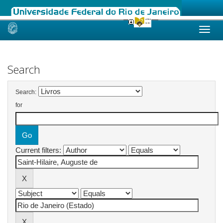
Skip
navigation
Search
Search:
for
Current filters: