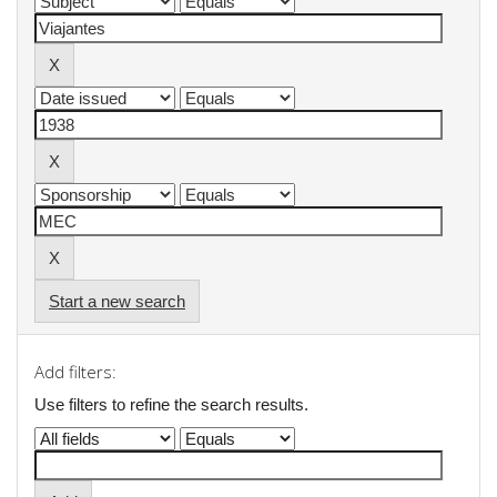
Start a new search
Add filters:
Use filters to refine the search results.