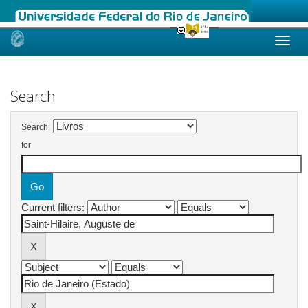
Skip
navigation
Search
Search:
for
Current filters: