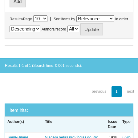
|
Results/Page
Sort items by
In order
Authors/record
Results 1-1 of 1 (Search time: 0.001 seconds).
previous
1
next
Item hits:
Author(s)
Title
Issue
Type
Date
Saint-Hilaire,
Viagem pelas províncias do Rio
1938
Livro