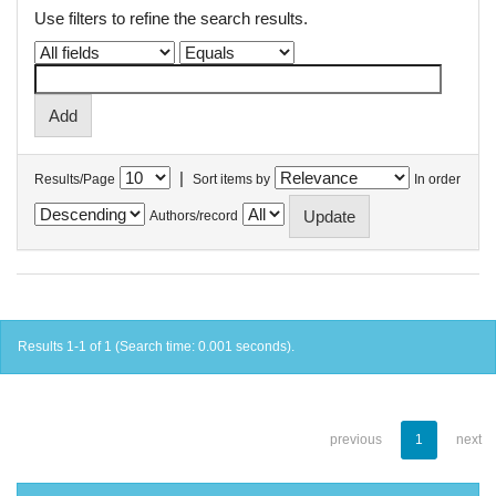
Use filters to refine the search results.
|
Results/Page
Sort items by
In order
Authors/record
Results 1-1 of 1 (Search time: 0.001 seconds).
previous
1
next