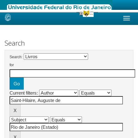
Skip
navigation
Search
Search:
for
Current filters: