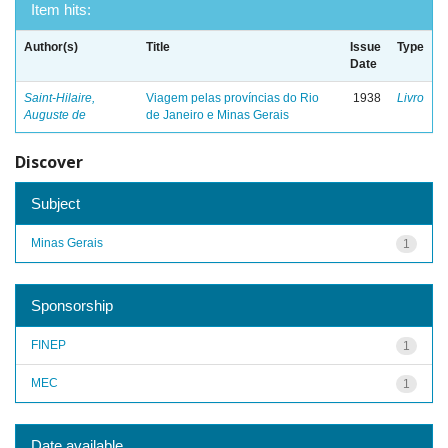
Item hits:
Author(s)
Title
Issue
Type
Date
Saint-Hilaire,
Viagem pelas províncias do Rio
1938
Livro
Auguste de
de Janeiro e Minas Gerais
Discover
Subject
Minas Gerais
1
Sponsorship
FINEP
1
MEC
1
Date available