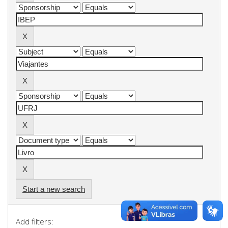
Start a new search
Add filters: