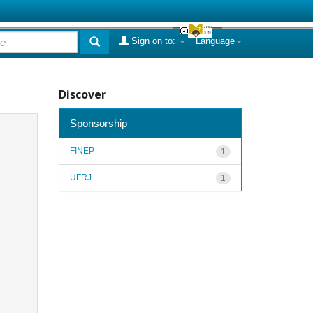
Sign on to:
Language
Discover
Sponsorship
FINEP
1
UFRJ
1