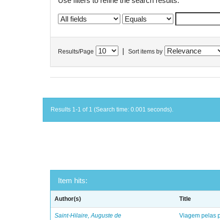
Use filters to refine the search results.
|
Results/Page
Sort items by
Results 1-1 of 1 (Search time: 0.001 seconds).
Item hits:
Author(s)
Title
Saint-Hilaire, Auguste de
Viagem pelas p