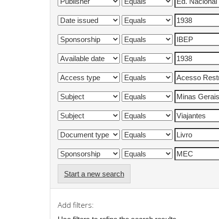
Start a new search
Add filters: