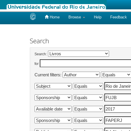
Home
Browse
Help
Feedback
Skip
navigation
Search
Search:
for
Current filters: