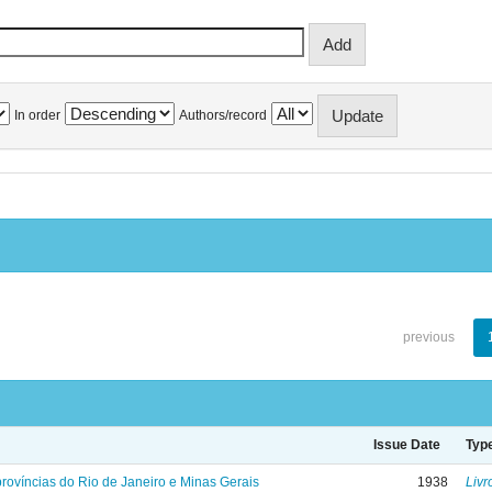
In order
Authors/record
previous
Issue Date
Typ
rovíncias do Rio de Janeiro e Minas Gerais
1938
Livr