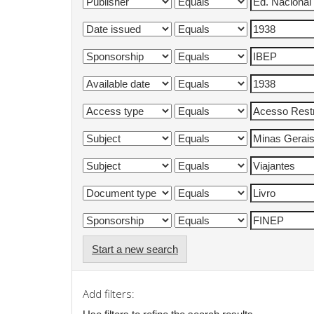
Start a new search
Add filters: