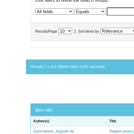
Use filters to refine the search results.
|
Results/Page
Sort items by
Results 1-1 of 1 (Search time: 0.001 seconds).
Item hits:
Author(s)
Title
Saint-Hilaire, Auguste de
Viagem pelas p