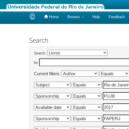
Home
Browse
Help
Feedback
Skip
navigation
Search
Search:
for
Current filters: