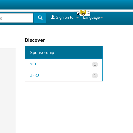
Sign on to:
Language
Discover
Sponsorship
MEC
1
UFRJ
1