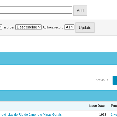
In order
Authors/record
previous
Issue Date
Typ
rovíncias do Rio de Janeiro e Minas Gerais
1938
Livr