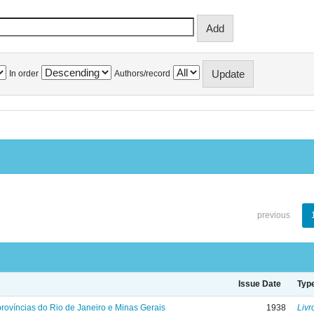
In order
Authors/record
previous
Issue Date
Typ
rovíncias do Rio de Janeiro e Minas Gerais
1938
Livr