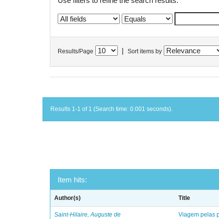
Use filters to refine the search results.
|
Results/Page
Sort items by
Results 1-1 of 1 (Search time: 0.001 seconds).
Item hits:
Author(s)
Title
Saint-Hilaire, Auguste de
Viagem pelas p