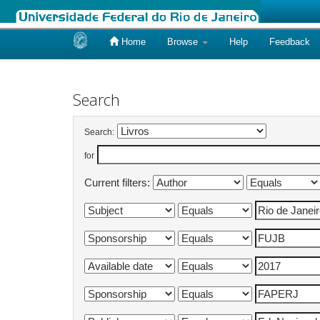
Home
Browse
Help
Feedback
Skip
navigation
Search
Search:
for
Current filters: