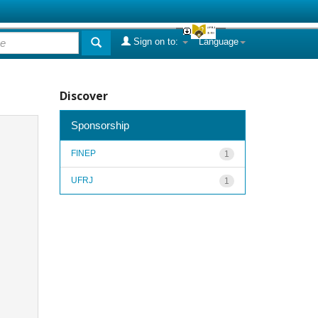
Sign on to:
Language
Discover
Sponsorship
FINEP
1
UFRJ
1