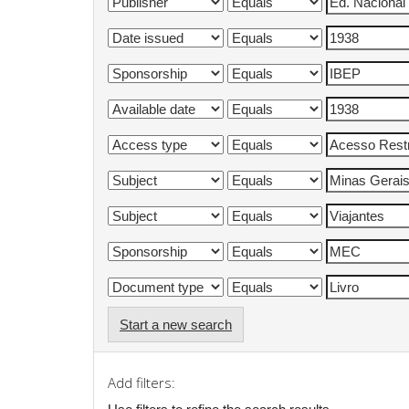
Start a new search
Add filters: