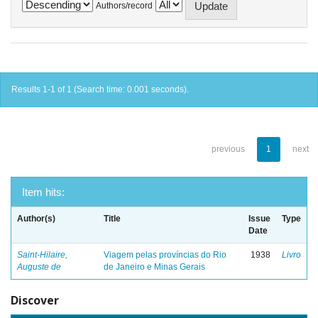
Authors/record
Results 1-1 of 1 (Search time: 0.001 seconds).
previous
1
next
Item hits:
Author(s)
Title
Issue
Type
Date
Saint-Hilaire,
Viagem pelas províncias do Rio
1938
Livro
Auguste de
de Janeiro e Minas Gerais
Discover