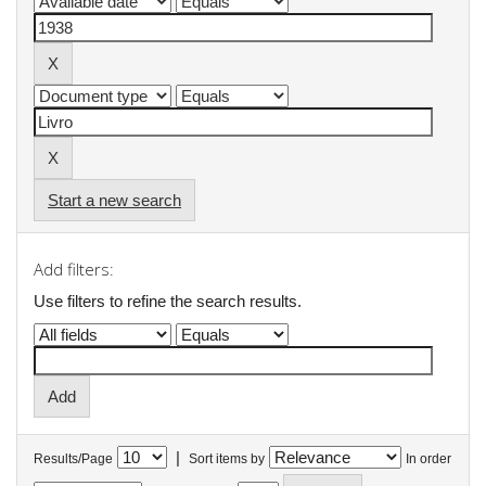
Start a new search
Add filters:
Use filters to refine the search results.
|
Results/Page
Sort items by
In order