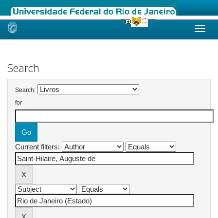
Skip
navigation
Search
Search:
for
Current filters: