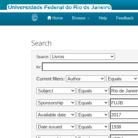
Home
Browse
Help
Feedback
Skip
navigation
Search
Search:
for
Current filters: