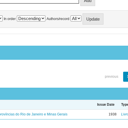
In order
Authors/record
previous
Issue Date
Typ
rovíncias do Rio de Janeiro e Minas Gerais
1938
Livr