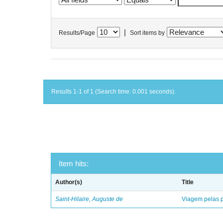
|
Results/Page
Sort items by
Results 1-1 of 1 (Search time: 0.001 seconds).
Item hits:
Author(s)
Title
Saint-Hilaire, Auguste de
Viagem pelas p