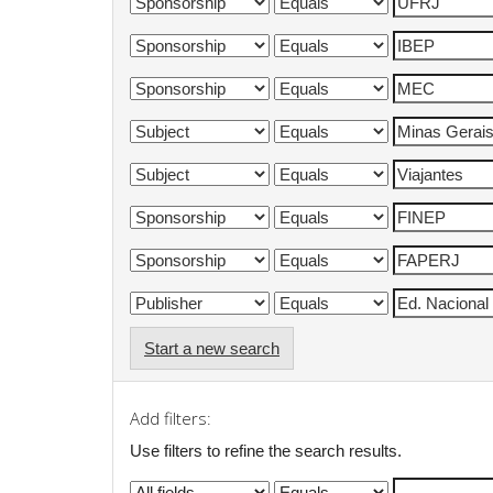
Start a new search
Add filters:
Use filters to refine the search results.