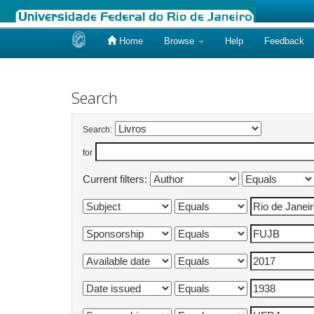
Home
Browse
Help
Feedback
Skip
navigation
Search
Search:
for
Current filters: