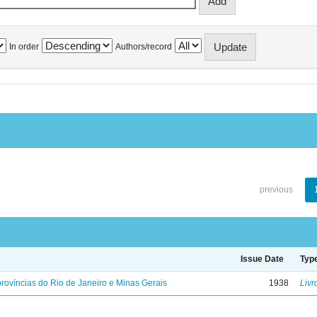
In order
Authors/record
previous
Issue Date
Typ
rovíncias do Rio de Janeiro e Minas Gerais
1938
Livr