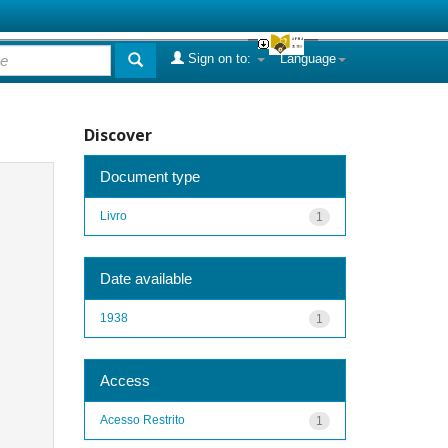
Sign on to:
Language
Discover
Document type
Livro
1
Date available
1938
1
Access
Acesso Restrito
1