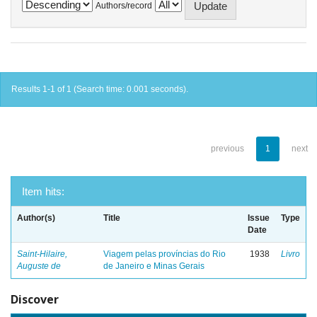
Authors/record
Results 1-1 of 1 (Search time: 0.001 seconds).
previous
1
next
Item hits:
Author(s)
Title
Issue
Type
Date
Saint-Hilaire,
Viagem pelas províncias do Rio
1938
Livro
Auguste de
de Janeiro e Minas Gerais
Discover