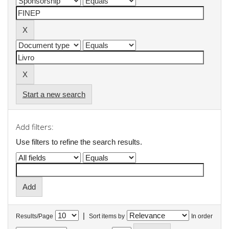
Start a new search
Add filters:
Use filters to refine the search results.
|
Results/Page
Sort items by
In order