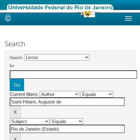
Skip
navigation
Search
Search:
for
Current filters: