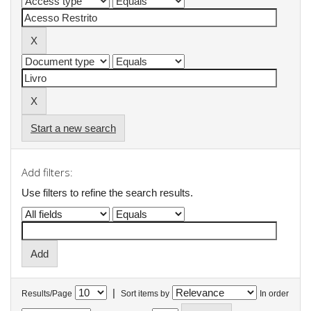
Start a new search
Add filters:
Use filters to refine the search results.
|
Results/Page
Sort items by
In order