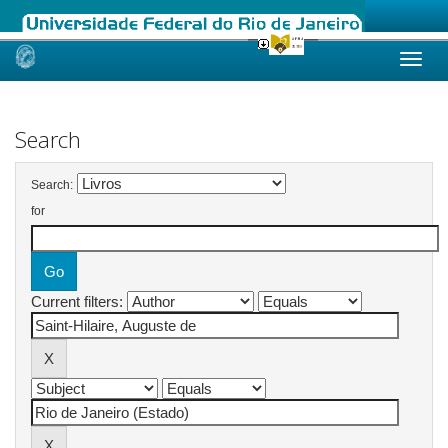
Skip
navigation
Search
Search:
for
Current filters: