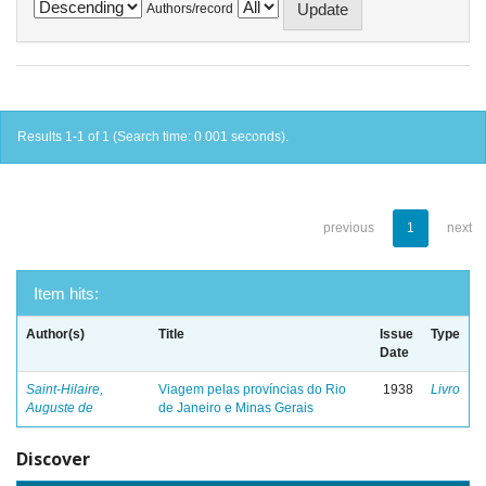
Authors/record
Results 1-1 of 1 (Search time: 0.001 seconds).
previous
1
next
Item hits:
Author(s)
Title
Issue
Type
Date
Saint-Hilaire,
Viagem pelas províncias do Rio
1938
Livro
Auguste de
de Janeiro e Minas Gerais
Discover