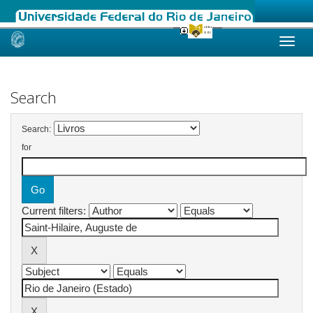
Skip
navigation
Search
Search:
for
Current filters: