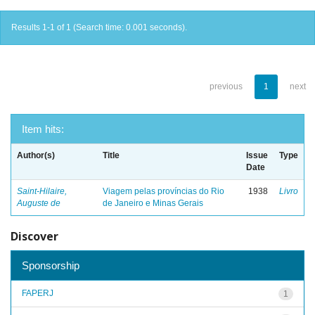
Results 1-1 of 1 (Search time: 0.001 seconds).
previous
1
next
Item hits:
Author(s)
Title
Issue
Type
Date
Saint-Hilaire,
Viagem pelas províncias do Rio
1938
Livro
Auguste de
de Janeiro e Minas Gerais
Discover
Sponsorship
FAPERJ
1