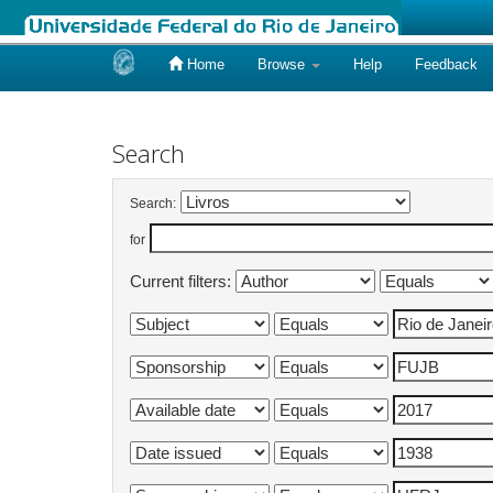
Home
Browse
Help
Feedback
Skip
navigation
Search
Search:
for
Current filters: