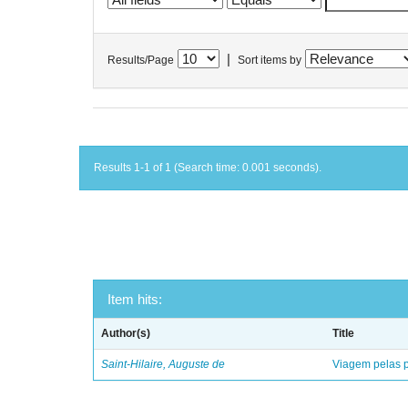
|
Results/Page
Sort items by
Results 1-1 of 1 (Search time: 0.001 seconds).
Item hits:
Author(s)
Title
Saint-Hilaire, Auguste de
Viagem pelas p