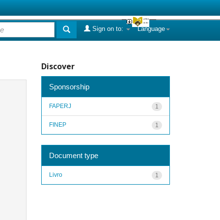
Sign on to:
Language
Discover
Sponsorship
FAPERJ
1
FINEP
1
Document type
Livro
1