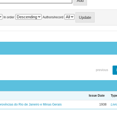
In order
Authors/record
previous
Issue Date
Typ
rovíncias do Rio de Janeiro e Minas Gerais
1938
Livr