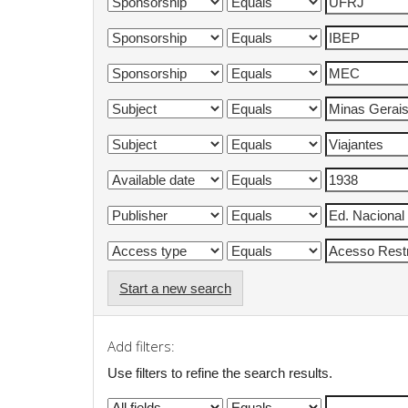
Start a new search
Add filters:
Use filters to refine the search results.