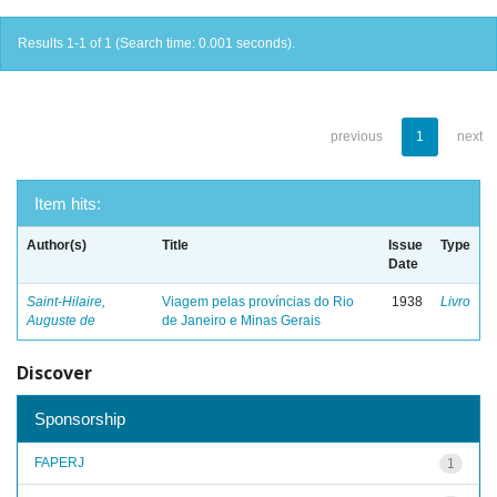
Results 1-1 of 1 (Search time: 0.001 seconds).
previous
1
next
Item hits:
Author(s)
Title
Issue
Type
Date
Saint-Hilaire,
Viagem pelas províncias do Rio
1938
Livro
Auguste de
de Janeiro e Minas Gerais
Discover
Sponsorship
FAPERJ
1