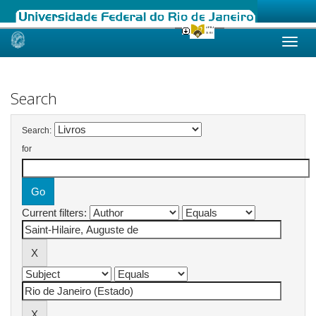
Skip
navigation
Search
Search:
for
Current filters: