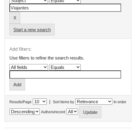
Start a new search
Add filters:
Use filters to refine the search results.
|
Results/Page
Sort items by
In order
Authors/record