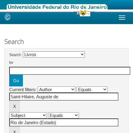
Skip
navigation
Search
Search:
for
Current filters: