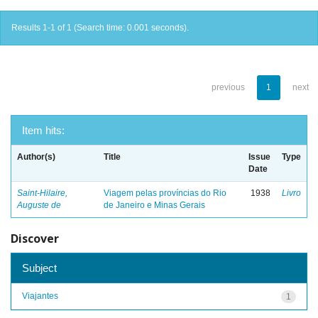
Results 1-1 of 1 (Search time: 0.001 seconds).
previous
1
next
Item hits:
Author(s)
Title
Issue
Type
Date
Saint-Hilaire,
Viagem pelas províncias do Rio
1938
Livro
Auguste de
de Janeiro e Minas Gerais
Discover
Subject
Viajantes
1