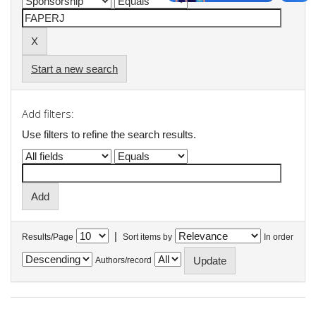
Start a new search
Add filters:
Use filters to refine the search results.
|
Results/Page
Sort items by
In order
Authors/record