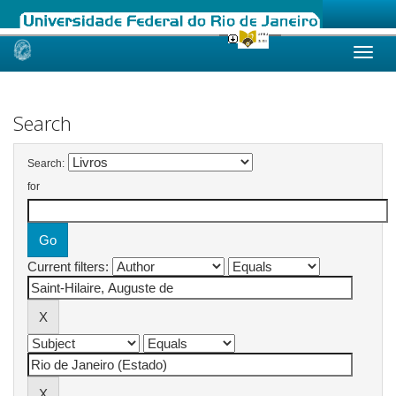
Skip
navigation
Search
Search:
for
Current filters: