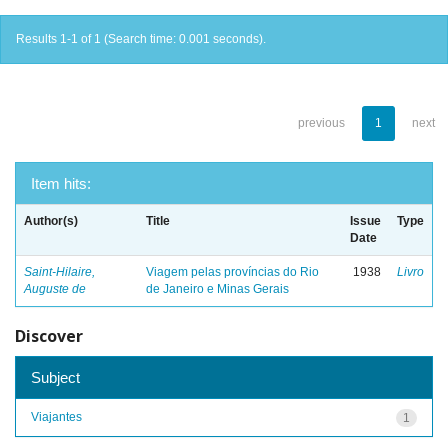
Results 1-1 of 1 (Search time: 0.001 seconds).
previous
1
next
Item hits:
Author(s)
Title
Issue
Type
Date
Saint-Hilaire,
Viagem pelas províncias do Rio
1938
Livro
Auguste de
de Janeiro e Minas Gerais
Discover
Subject
Viajantes
1