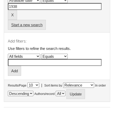
Start a new search
Add filters:
Use filters to refine the search results.
|
Results/Page
Sort items by
In order
Authors/record