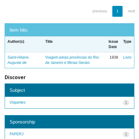
previous
1
next
Item hits:
Author(s)
Title
Issue
Type
Date
Saint-Hilaire,
Viagem pelas províncias do Rio
1938
Livro
Auguste de
de Janeiro e Minas Gerais
Discover
Subject
Viajantes
1
Sponsorship
FAPERJ
1