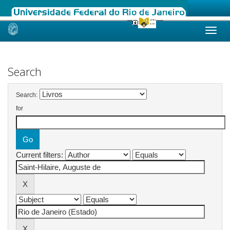
Skip
navigation
Search
Search:
for
Current filters: