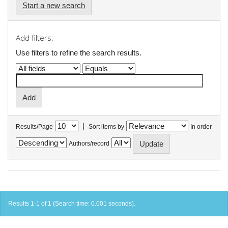
Start a new search
Add filters:
Use filters to refine the search results.
|
Results/Page
Sort items by
In order
Authors/record
Results 1-1 of 1 (Search time: 0.001 seconds).