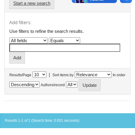
Start a new search
Add filters:
Use filters to refine the search results.
|
Results/Page
Sort items by
In order
Authors/record
Results 1-1 of 1 (Search time: 0.001 seconds).