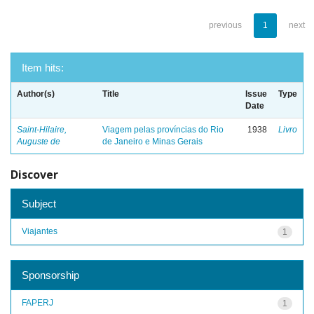
previous
1
next
Item hits:
Author(s)
Title
Issue
Type
Date
Saint-Hilaire,
Viagem pelas províncias do Rio
1938
Livro
Auguste de
de Janeiro e Minas Gerais
Discover
Subject
Viajantes
1
Sponsorship
FAPERJ
1