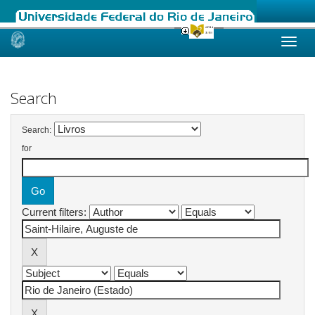
Skip
navigation
Search
Search:
for
Current filters: