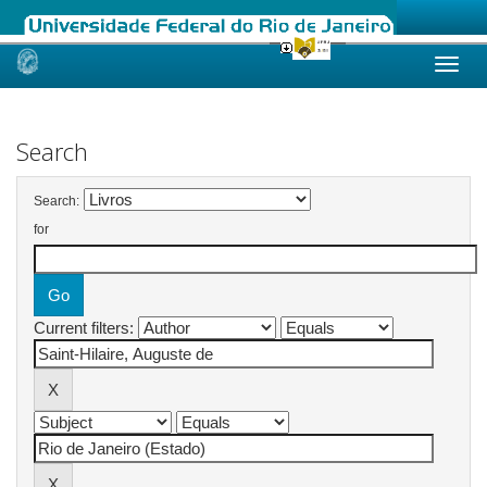
Skip
navigation
Search
Search:
for
Current filters: