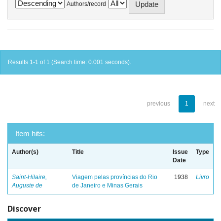
Authors/record
Results 1-1 of 1 (Search time: 0.001 seconds).
previous
1
next
Item hits:
Author(s)
Title
Issue
Type
Date
Saint-Hilaire,
Viagem pelas províncias do Rio
1938
Livro
Auguste de
de Janeiro e Minas Gerais
Discover