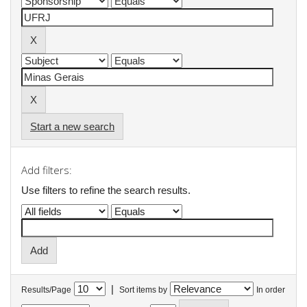
Start a new search
Add filters:
Use filters to refine the search results.
|
Results/Page
Sort items by
In order