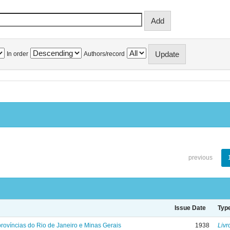
In order
Authors/record
previous
Issue Date
Typ
rovíncias do Rio de Janeiro e Minas Gerais
1938
Livr