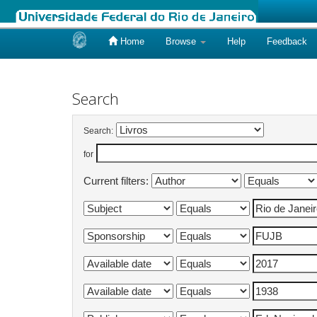
Home
Browse
Help
Feedback
Skip
navigation
Search
Search:
for
Current filters: