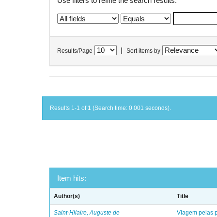
Use filters to refine the search results.
|
Results/Page
Sort items by
Results 1-1 of 1 (Search time: 0.001 seconds).
Item hits:
Author(s)
Title
Saint-Hilaire, Auguste de
Viagem pelas p