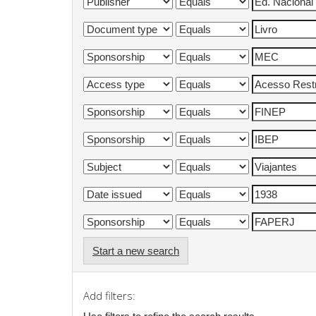
Start a new search
Add filters: