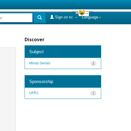
Sign on to:
Language
Discover
Subject
Minas Gerais
1
Sponsorship
UFRJ
1