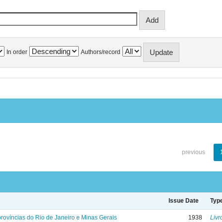
In order
Authors/record
previous
Issue Date
Typ
rovíncias do Rio de Janeiro e Minas Gerais
1938
Livr