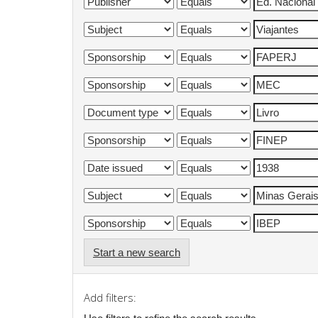
Start a new search
Add filters: