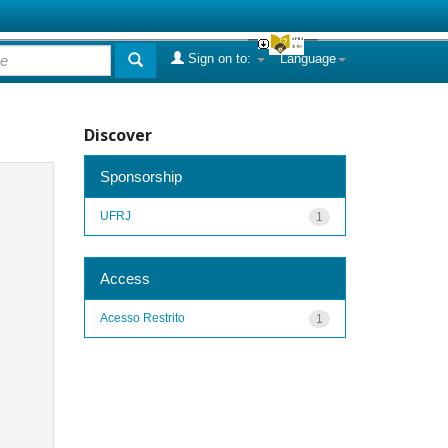
Sign on to:
Language
Discover
Sponsorship
UFRJ
1
Access
Acesso Restrito
1