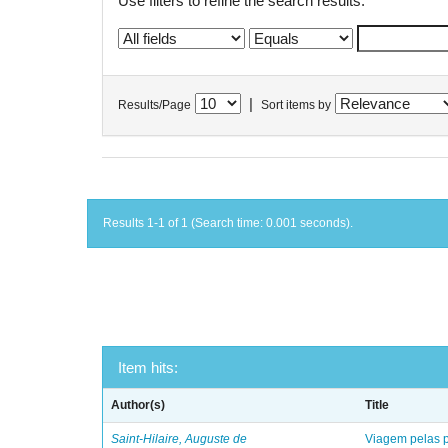
Use filters to refine the search results.
|
Results/Page
Sort items by
Results 1-1 of 1 (Search time: 0.001 seconds).
Item hits:
Author(s)
Title
Saint-Hilaire, Auguste de
Viagem pelas p