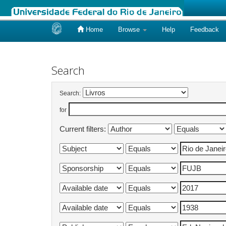
Home
Browse
Help
Feedback
Skip
navigation
Search
Search:
for
Current filters: