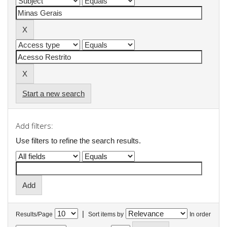
Start a new search
Add filters:
Use filters to refine the search results.
|
Results/Page
Sort items by
In order