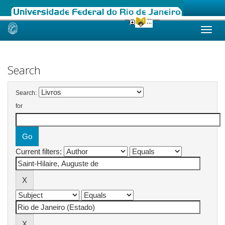
Skip
navigation
Search
Search:
for
Current filters: