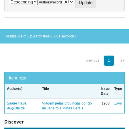
Authors/record
Results 1-1 of 1 (Search time: 0.001 seconds).
previous
1
next
Item hits:
Author(s)
Title
Issue
Type
Date
Saint-Hilaire,
Viagem pelas províncias do Rio
1938
Livro
Auguste de
de Janeiro e Minas Gerais
Discover