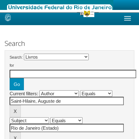
Skip
navigation
Search
Search:
for
Current filters: