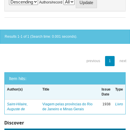
Authors/record
Results 1-1 of 1 (Search time: 0.001 seconds).
previous
1
next
Item hits:
Author(s)
Title
Issue
Type
Date
Saint-Hilaire,
Viagem pelas províncias do Rio
1938
Livro
Auguste de
de Janeiro e Minas Gerais
Discover