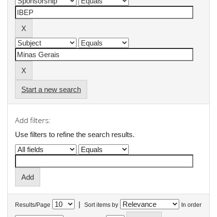
Start a new search
Add filters:
Use filters to refine the search results.
|
Results/Page
Sort items by
In order