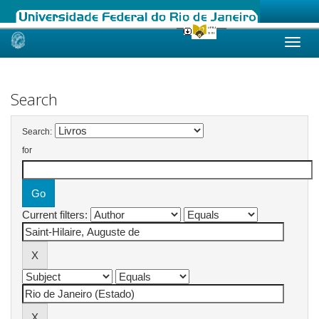
Skip
navigation
Search
Search:
for
Current filters: