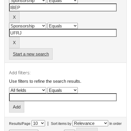
Start a new search
Add filters:
Use filters to refine the search results.
|
Results/Page
Sort items by
In order