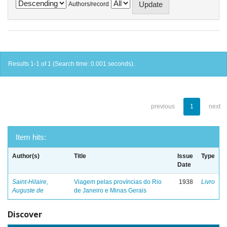
Authors/record
Results 1-1 of 1 (Search time: 0.001 seconds).
previous
1
next
Item hits:
Author(s)
Title
Issue
Type
Date
Saint-Hilaire,
Viagem pelas províncias do Rio
1938
Livro
Auguste de
de Janeiro e Minas Gerais
Discover