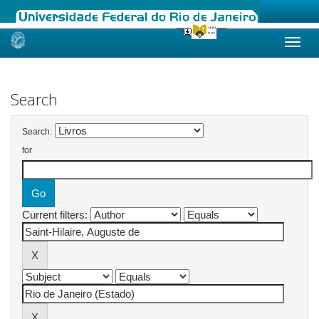
Skip
navigation
Search
Search:
for
Current filters: