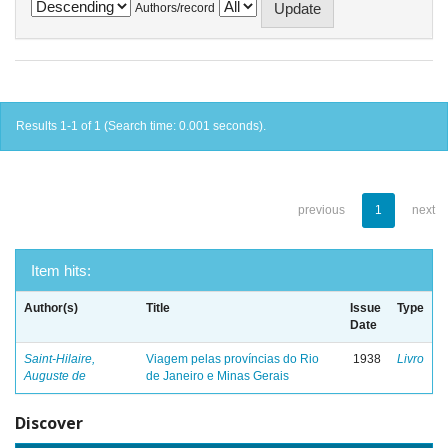
Authors/record
Results 1-1 of 1 (Search time: 0.001 seconds).
previous
1
next
Item hits:
Author(s)
Title
Issue
Type
Date
Saint-Hilaire,
Viagem pelas províncias do Rio
1938
Livro
Auguste de
de Janeiro e Minas Gerais
Discover