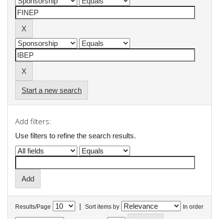
Start a new search
Add filters:
Use filters to refine the search results.
|
Results/Page
Sort items by
In order