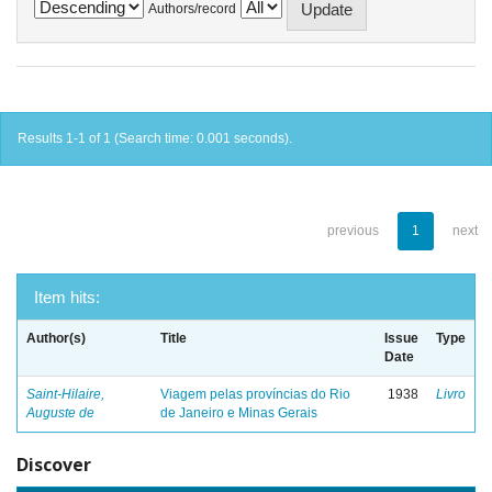
Authors/record
Results 1-1 of 1 (Search time: 0.001 seconds).
previous
1
next
Item hits:
Author(s)
Title
Issue
Type
Date
Saint-Hilaire,
Viagem pelas províncias do Rio
1938
Livro
Auguste de
de Janeiro e Minas Gerais
Discover