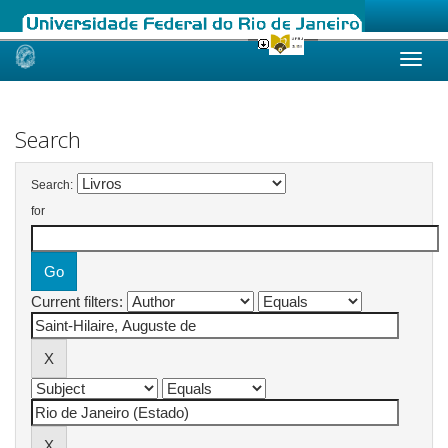
Skip
navigation
Search
Search:
for
Current filters: