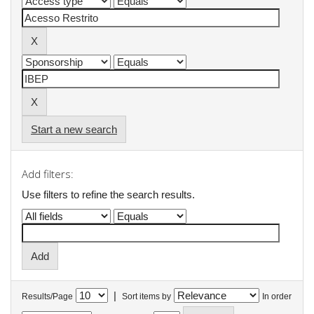
Start a new search
Add filters:
Use filters to refine the search results.
|
Results/Page
Sort items by
In order