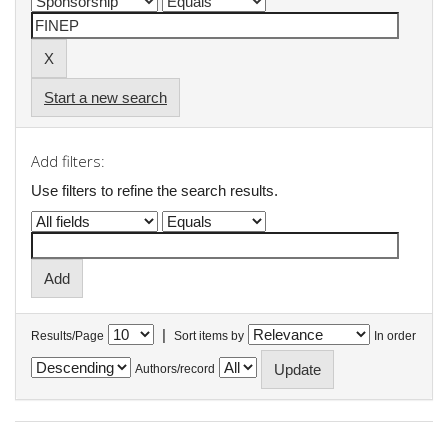
Start a new search
Add filters:
Use filters to refine the search results.
|
Results/Page
Sort items by
In order
Authors/record