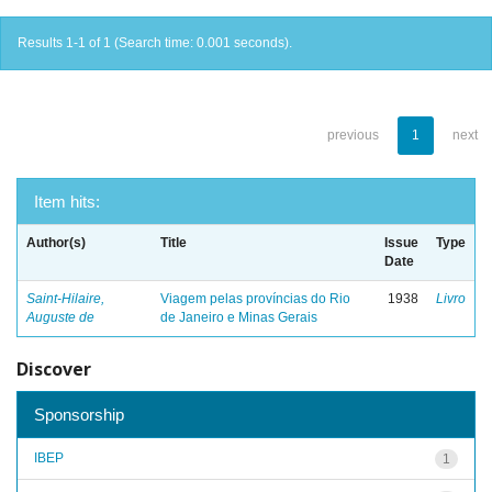
Results 1-1 of 1 (Search time: 0.001 seconds).
previous
1
next
Item hits:
Author(s)
Title
Issue
Type
Date
Saint-Hilaire,
Viagem pelas províncias do Rio
1938
Livro
Auguste de
de Janeiro e Minas Gerais
Discover
Sponsorship
IBEP
1