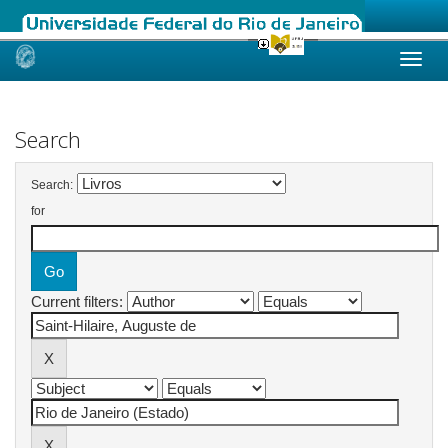
Skip
navigation
Search
Search:
for
Current filters: