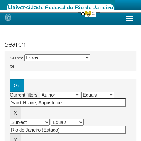
Skip
navigation
Search
Search:
for
Current filters: