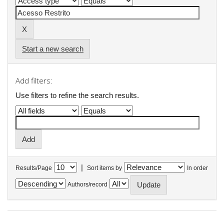
Start a new search
Add filters:
Use filters to refine the search results.
|
Results/Page
Sort items by
In order
Authors/record