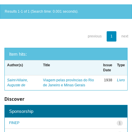
Results 1-1 of 1 (Search time: 0.001 seconds).
previous
1
next
Item hits:
Author(s)
Title
Issue
Type
Date
Saint-Hilaire,
Viagem pelas províncias do Rio
1938
Livro
Auguste de
de Janeiro e Minas Gerais
Discover
Sponsorship
FINEP
1