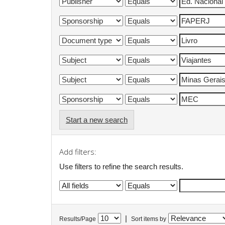
Start a new search
Add filters:
Use filters to refine the search results.
|
Results/Page
Sort items by