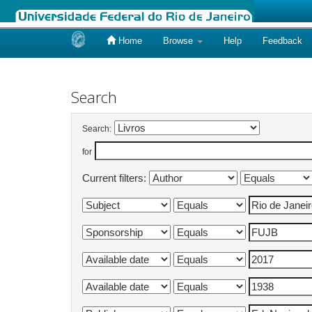
Home
Browse
Help
Feedback
Skip
navigation
Search
Search:
for
Current filters: