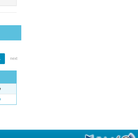
1
next
e
o