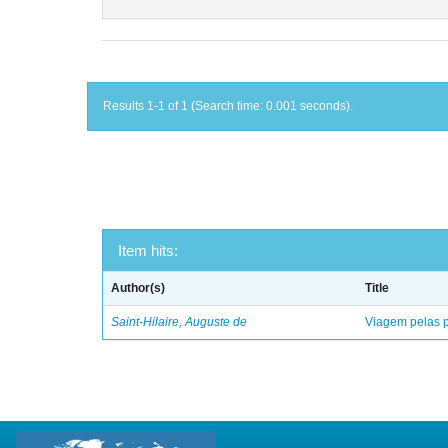
Results 1-1 of 1 (Search time: 0.001 seconds).
Item hits:
Author(s)
Title
Saint-Hilaire, Auguste de
Viagem pelas p