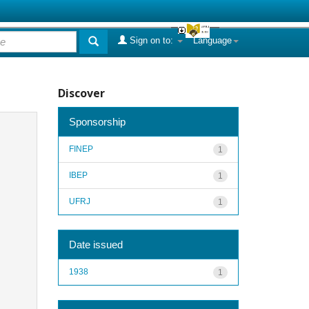
Sign on to:
Language
Discover
Sponsorship
FINEP
1
IBEP
1
UFRJ
1
Date issued
1938
1