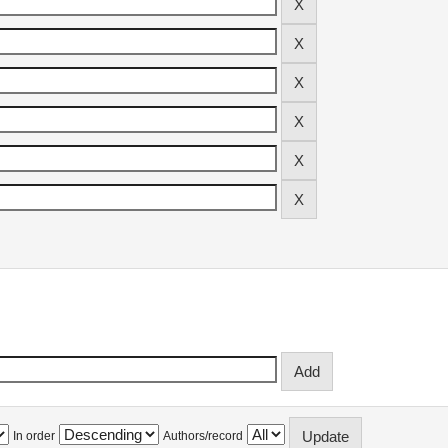
In order
Authors/record