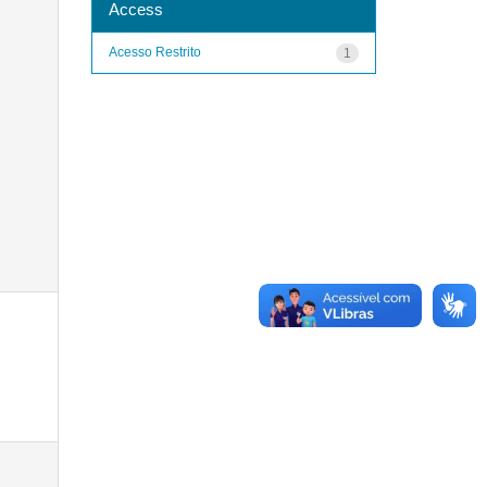
Access
Acesso Restrito
1