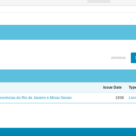
previous
Issue Date
Typ
rovíncias do Rio de Janeiro e Minas Gerais
1938
Livr