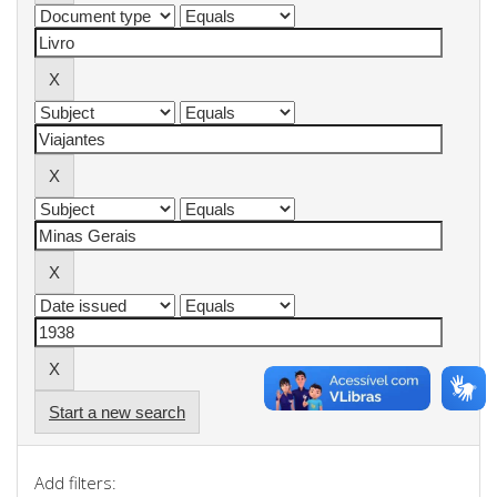
Start a new search
Add filters: