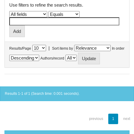
Use filters to refine the search results.
|
Results/Page
Sort items by
In order
Authors/record
Results 1-1 of 1 (Search time: 0.001 seconds).
previous
1
next