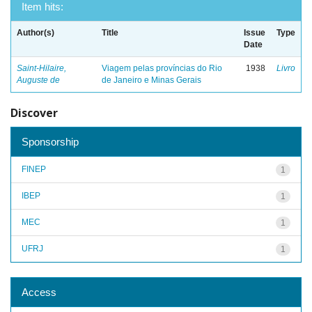
Item hits:
Author(s)
Title
Issue
Type
Date
Saint-Hilaire,
Viagem pelas províncias do Rio
1938
Livro
Auguste de
de Janeiro e Minas Gerais
Discover
Sponsorship
FINEP
1
IBEP
1
MEC
1
UFRJ
1
Access