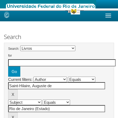
Skip
navigation
Search
Search:
for
Current filters: