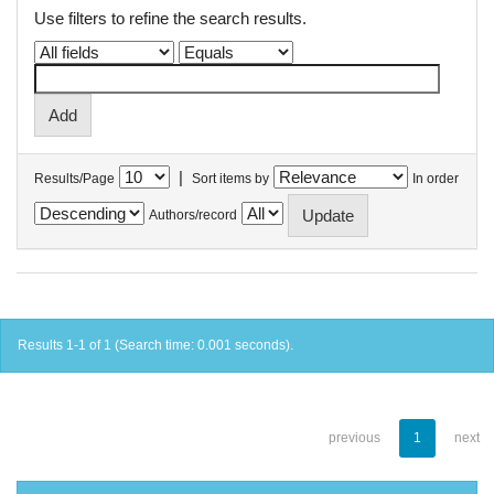
Use filters to refine the search results.
|
Results/Page
Sort items by
In order
Authors/record
Results 1-1 of 1 (Search time: 0.001 seconds).
previous
1
next