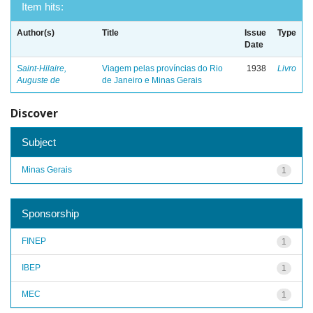
Item hits:
Author(s)
Title
Issue
Type
Date
Saint-Hilaire,
Viagem pelas províncias do Rio
1938
Livro
Auguste de
de Janeiro e Minas Gerais
Discover
Subject
Minas Gerais
1
Sponsorship
FINEP
1
IBEP
1
MEC
1