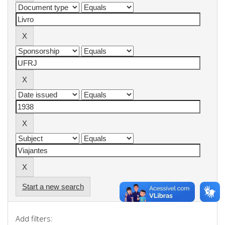
Start a new search
Add filters: