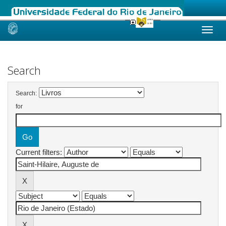
Skip
navigation
Search
Search:
for
Current filters: