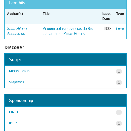
Item hits:
Author(s)
Title
Issue
Type
Date
Saint-Hilaire,
Viagem pelas províncias do Rio
1938
Livro
Auguste de
de Janeiro e Minas Gerais
Discover
Subject
Minas Gerais
1
Viajantes
1
Sponsorship
FINEP
1
IBEP
1