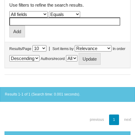
Use filters to refine the search results.
|
Results/Page
Sort items by
In order
Authors/record
Results 1-1 of 1 (Search time: 0.001 seconds).
previous
1
next