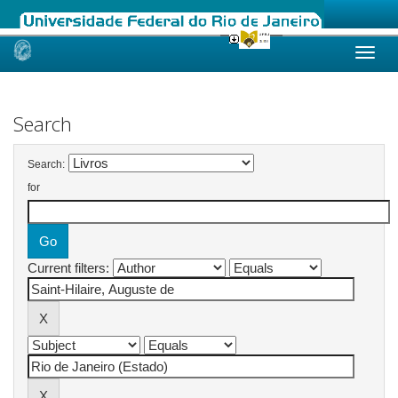
Skip
navigation
Search
Search:
for
Current filters: