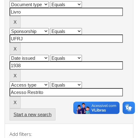
Start a new search
Add filters: