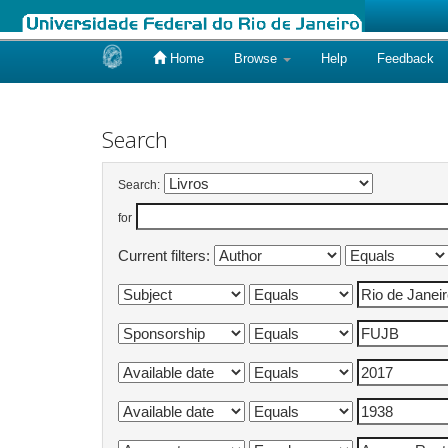
Home
Browse
Help
Feedback
Skip
navigation
Search
Search:
for
Current filters: