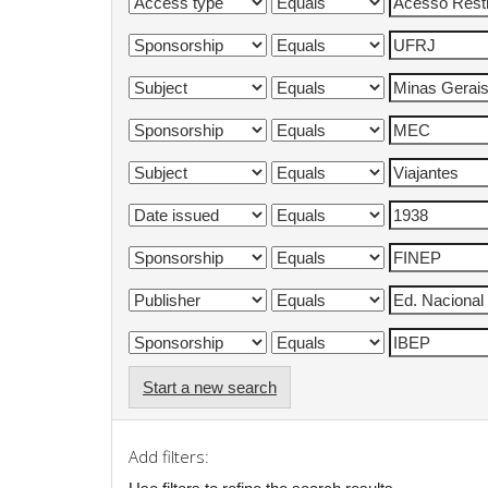
Start a new search
Add filters: