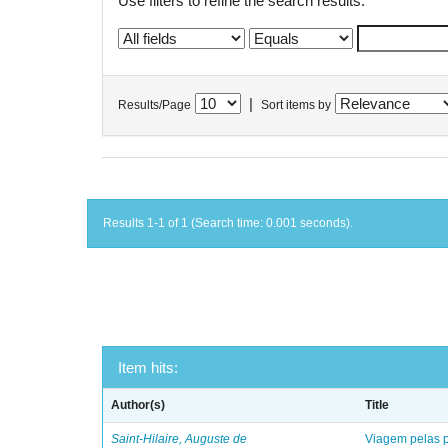
Use filters to refine the search results.
|
Results/Page
Sort items by
Results 1-1 of 1 (Search time: 0.001 seconds).
Item hits:
Author(s)
Title
Saint-Hilaire, Auguste de
Viagem pelas p