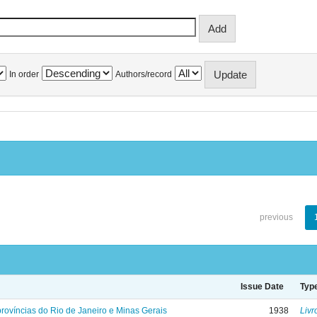
In order
Authors/record
previous
Issue Date
Typ
rovíncias do Rio de Janeiro e Minas Gerais
1938
Livr