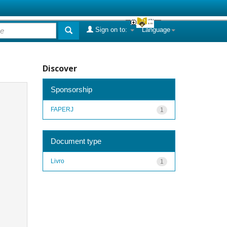
Sign on to:
Language
Discover
Sponsorship
FAPERJ
1
Document type
Livro
1