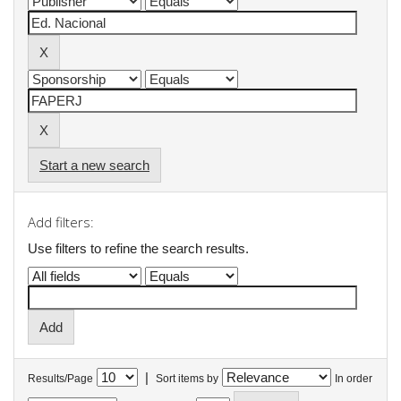
Start a new search
Add filters:
Use filters to refine the search results.
|
Results/Page
Sort items by
In order