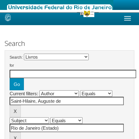
Skip
navigation
Search
Search:
for
Current filters: