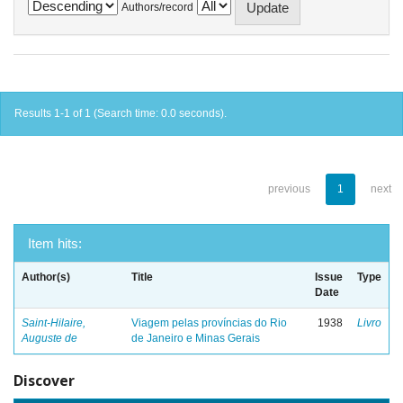
Authors/record
Results 1-1 of 1 (Search time: 0.0 seconds).
previous
1
next
Item hits:
Author(s)
Title
Issue
Type
Date
Saint-Hilaire,
Viagem pelas províncias do Rio
1938
Livro
Auguste de
de Janeiro e Minas Gerais
Discover