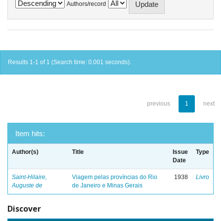
Authors/record
Results 1-1 of 1 (Search time: 0.001 seconds).
previous
1
next
Item hits:
Author(s)
Title
Issue
Type
Date
Saint-Hilaire,
Viagem pelas províncias do Rio
1938
Livro
Auguste de
de Janeiro e Minas Gerais
Discover