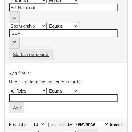
Start a new search
Add filters:
Use filters to refine the search results.
|
Results/Page
Sort items by
In order