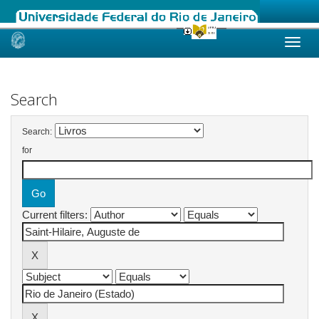
Skip
navigation
Search
Search:
for
Current filters: