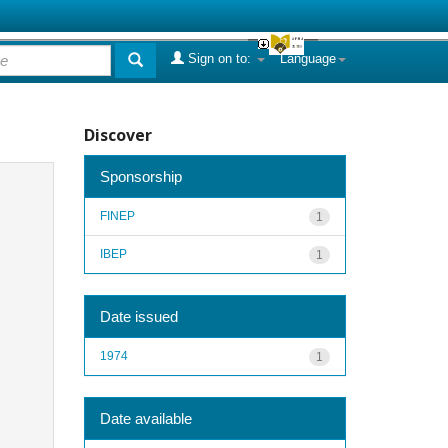
Sign on to:
Language
Discover
Sponsorship
FINEP
1
IBEP
1
Date issued
1974
1
Date available