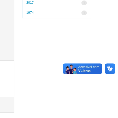
2017
1
1974
1