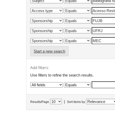
Start a new search
Add filters:
Use filters to refine the search results.
|
Results/Page
Sort items by