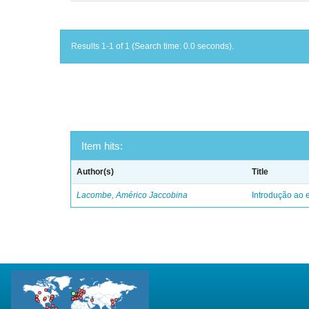
Results 1-1 of 1 (Search time: 0.0 seconds).
Item hits:
Author(s)
Title
Lacombe, Américo Jaccobina
Introdução ao e