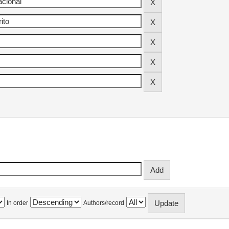
In order
Authors/record