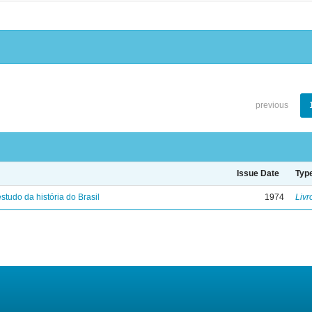
previous
Issue Date
Typ
studo da história do Brasil
1974
Livr