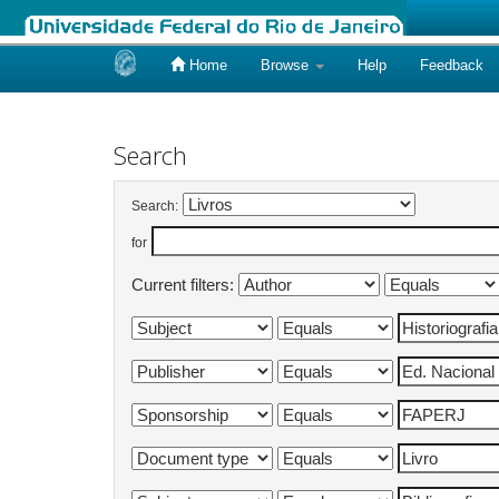
Home
Browse
Help
Feedback
Skip
navigation
Search
Search:
for
Current filters: