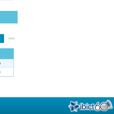
1
next
e
o