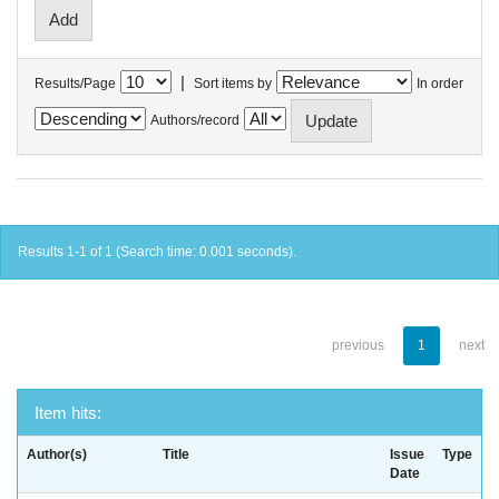
|
Results/Page
Sort items by
In order
Authors/record
Results 1-1 of 1 (Search time: 0.001 seconds).
previous
1
next
Item hits:
Author(s)
Title
Issue
Type
Date