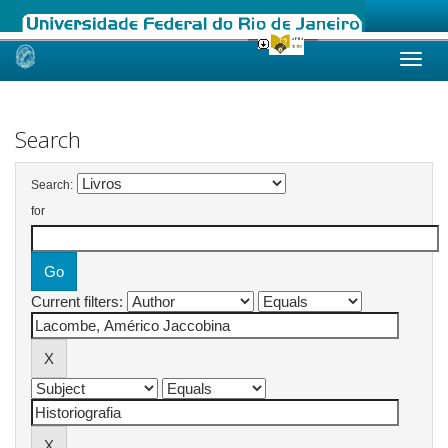
Skip
navigation
Search
Search:
for
Current filters: