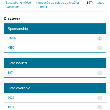
Lacombe, Américo
Introdução ao estudo da história
1974
Livro
Jaccobina
do Brasil
Discover
Sponsorship
FINEP
1
MEC
1
Date issued
1974
1
Date available
2017
1
1974
1