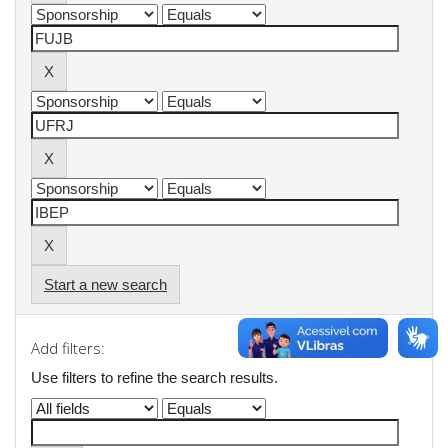
Start a new search
Add filters:
Use filters to refine the search results.