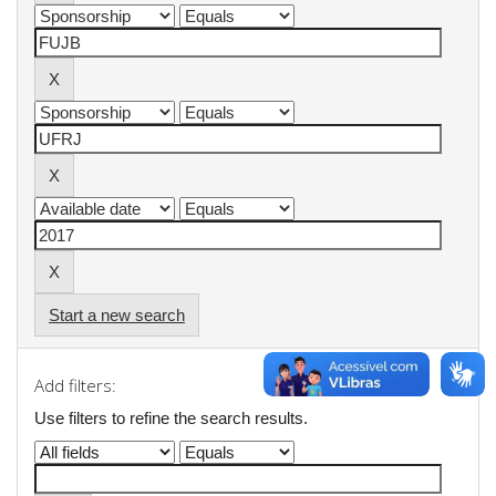
Start a new search
Add filters:
Use filters to refine the search results.