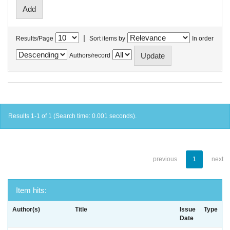
|
Results/Page
Sort items by
In order
Authors/record
Results 1-1 of 1 (Search time: 0.001 seconds).
previous
1
next
Item hits:
Author(s)
Title
Issue
Type
Date