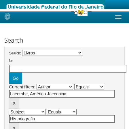
Skip
navigation
Search
Search:
for
Current filters: