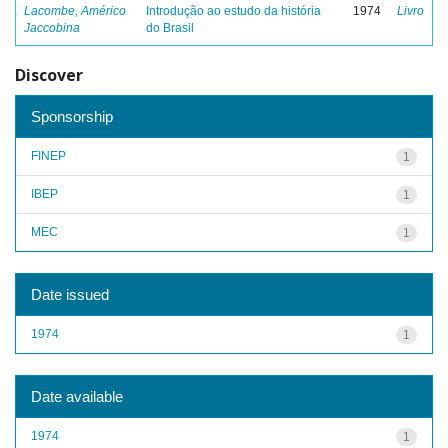
Lacombe, Américo
Introdução ao estudo da história
1974
Livro
Jaccobina
do Brasil
Discover
Sponsorship
FINEP
1
IBEP
1
MEC
1
Date issued
1974
1
Date available
1974
1